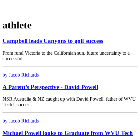
athlete
Campbell leads Canyons to golf success
From rural Victoria to the Californian sun, future uncertainty to a
successful…
by Jacob Richards
A Parent’s Perspective - David Powell
NSR Australia & NZ caught up with David Powell, father of WVU
Tech’s soccer…
by Jacob Richards
Michael Powell looks to Graduate from WVU Tech