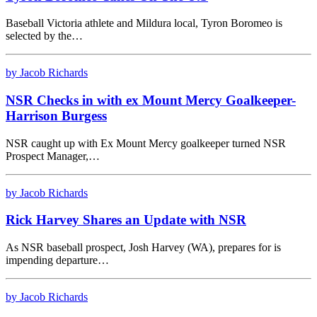
Baseball Victoria athlete and Mildura local, Tyron Boromeo is
selected by the…
by Jacob Richards
NSR Checks in with ex Mount Mercy Goalkeeper-
Harrison Burgess
NSR caught up with Ex Mount Mercy goalkeeper turned NSR
Prospect Manager,…
by Jacob Richards
Rick Harvey Shares an Update with NSR
As NSR baseball prospect, Josh Harvey (WA), prepares for is
impending departure…
by Jacob Richards