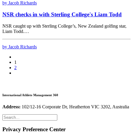
by Jacob Richards
NSR checks in with Sterling College's Liam Todd
NSR caught up with Sterling College’s, New Zealand golfing star,
Liam Todd.…
by Jacob Richards
1
2
International Athlete Management 360
Address:
102/12-16 Corporate Dr, Heatherton VIC 3202, Australia
Privacy Preference Center