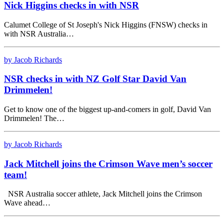
Nick Higgins checks in with NSR
Calumet College of St Joseph's Nick Higgins (FNSW) checks in
with NSR Australia…
by Jacob Richards
NSR checks in with NZ Golf Star David Van
Drimmelen!
Get to know one of the biggest up-and-comers in golf, David Van
Drimmelen! The…
by Jacob Richards
Jack Mitchell joins the Crimson Wave men’s soccer
team!
NSR Australia soccer athlete, Jack Mitchell joins the Crimson
Wave ahead…