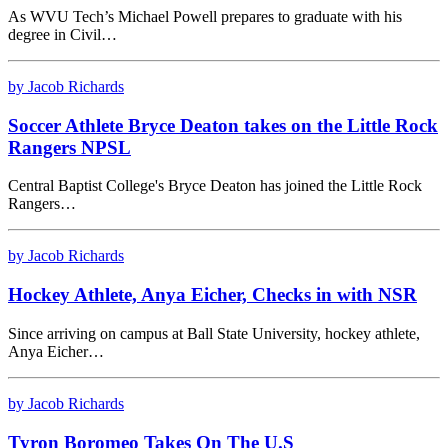
As WVU Tech’s Michael Powell prepares to graduate with his
degree in Civil…
by Jacob Richards
Soccer Athlete Bryce Deaton takes on the Little Rock
Rangers NPSL
Central Baptist College's Bryce Deaton has joined the Little Rock
Rangers…
by Jacob Richards
Hockey Athlete, Anya Eicher, Checks in with NSR
Since arriving on campus at Ball State University, hockey athlete,
Anya Eicher…
by Jacob Richards
Tyron Boromeo Takes On The U.S