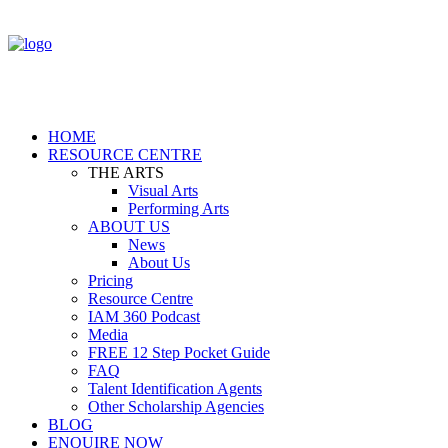
HOME
RESOURCE CENTRE
THE ARTS
Visual Arts
Performing Arts
ABOUT US
News
About Us
Pricing
Resource Centre
IAM 360 Podcast
Media
FREE 12 Step Pocket Guide
FAQ
Talent Identification Agents
Other Scholarship Agencies
BLOG
ENQUIRE NOW