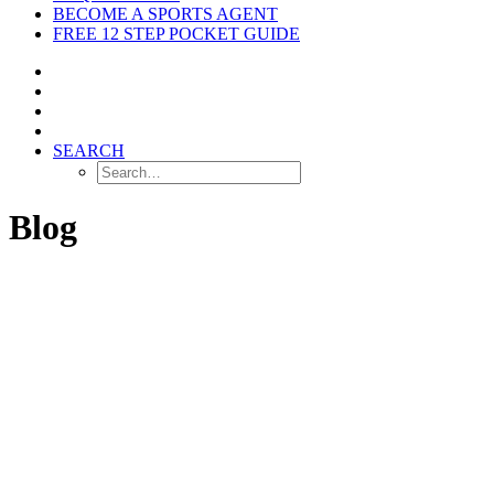
BECOME A SPORTS AGENT
FREE 12 STEP POCKET GUIDE
SEARCH
Blog